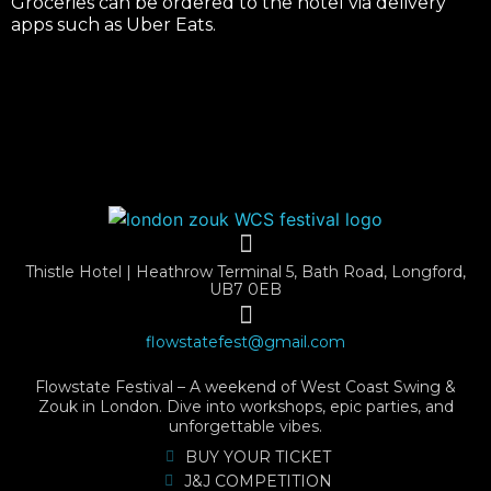
Groceries can be ordered to the hotel via delivery
apps such as Uber Eats.
Thistle Hotel | Heathrow Terminal 5, Bath Road, Longford,
UB7 0EB
flowstatefest@gmail.com
Flowstate Festival – A weekend of West Coast Swing &
Zouk in London. Dive into workshops, epic parties, and
unforgettable vibes.
BUY YOUR TICKET
J&J COMPETITION