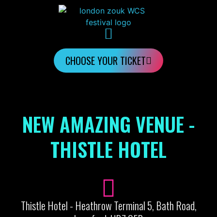
CHOOSE YOUR TICKET
NEW AMAZING VENUE -
THISTLE HOTEL
Thistle Hotel - Heathrow Terminal 5, Bath Road,