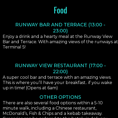
Food
RUNWAY BAR AND TERRACE (13:00 -
23:00)
Enjoy a drink and a hearty meal at the Runway View
Bar and Terrace. With amazing views of the runways at
Terminal 5!
RUNWAY VIEW RESTAURANT (17:00 -
22:00)
A super cool bar and terrace with an amazing views.
This is where you’ll have your breakfast.. if you wake
up in time! (Opens at 6am)
OTHER OPTIONS
There are also several food options within a 5-10
minute walk, including a Chinese restaurant,
McDonald’s, Fish & Chips and a kebab takeaway.