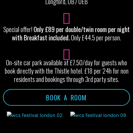
Longford, UB7 0EB
Special offer!
Only £89 per double/twin room per night
with Breakfast included.
Only £44.5 per person.
On-site car park available at £7.50/day for guests who
book directly with the Thistle hotel. £18 per 24h for non
residents and bookings through 3rd party sites.
BOOK A ROOM