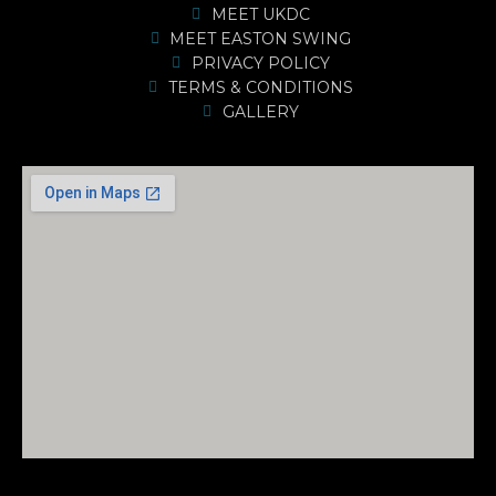
MEET UKDC
MEET EASTON SWING
PRIVACY POLICY
TERMS & CONDITIONS
GALLERY