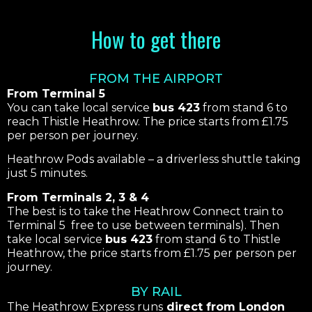
How to get there
FROM THE AIRPORT
From Terminal 5
You can take local service
bus 423
from stand 6 to
reach Thistle Heathrow. The price starts from £1.75
per person per journey.
Heathrow Pods available – a driverless shuttle taking
just 5 minutes.
From Terminals 2, 3 & 4
The best is to take the Heathrow Connect train to
Terminal 5 free to use between terminals). Then
take local service
bus 423
from stand 6 to Thistle
Heathrow, the price starts from £1.75 per person per
journey.
BY RAIL
The Heathrow Express runs
direct from London