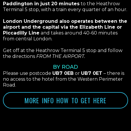
Paddington in just 20 minutes
to the Heathrow
Terminal 5 stop, with a train every quarter of an hour.
London Underground also operates between the
airport and the capital via the Elizabeth Line or
Piccadilly Line
and takes around 40-60 minutes
from central London.
Get off at the Heathrow Terminal 5 stop and follow
the directions
FROM THE AIRPORT.
BY ROAD
Please use postcode
UB7 0EB
or
UB7 0ET
– there is
no access to the hotel from the Western Perimeter
Road.
MORE INFO HOW TO GET HERE